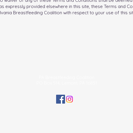
. No waiver of any of these Terms and Conditions shall be deemed 
s expressly provided elsewhere in this site, these Terms and Con
ia Breastfeeding Coalition with respect to your use of this sit
tates community and statewide efforts to protect, promote
. We are an independent 501 (c) (3) non-profit.
The official r
ormation of the Pennsylvania Breastfeeding Coalition may be obt
 Department of State by calling toll free, within Pennsylvania, 1-
PA Breastfeeding Coalition
PO Box 514, Lemont, PA 16851
Privacy Policy
© 2025 PABC. All rights reserved.