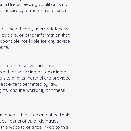
nia Breastfeeding Coalition is not
or accuracy of materials on such
ut the efficacy, appropriateness,
providers, or other information that
sponsible nor liable for any advice,
site.
 site or its server are free of
 need for servicing or replacing of
s site and its material are provided
lest extent permitted by law,
ights, and the warranty of fitness
tioned in the site content be liable
ages, lost profits, or damages
this website or sites linked to this