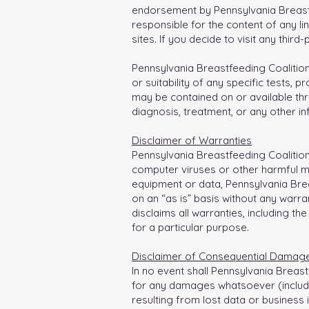
endorsement by Pennsylvania Breastfe
responsible for the content of any l
sites. If you decide to visit any third
Pennsylvania Breastfeeding Coalitio
or suitability of any specific tests, 
may be contained on or available thro
diagnosis, treatment, or any other in
Disclaimer of Warranties
Pennsylvania Breastfeeding Coalition 
computer viruses or other harmful mate
equipment or data, Pennsylvania Breas
on an “as is” basis without any warra
disclaims all warranties, including th
for a particular purpose.
Disclaimer of Consequential Damag
In no event shall Pennsylvania Breastf
for any damages whatsoever (including
resulting from lost data or business i