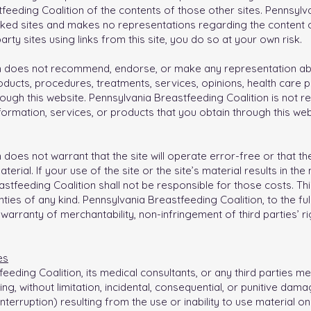
eding Coalition of the contents of those other sites. Pennsylva
inked sites and makes no representations regarding the content 
-party sites using links from this site, you do so at your own risk.
n does not recommend, endorse, or make any representation abo
products, procedures, treatments, services, opinions, health care 
ugh this website. Pennsylvania Breastfeeding Coalition is not re
formation, services, or products that you obtain through this web
does not warrant that the site will operate error-free or that the
rial. If your use of the site or the site’s material results in the
tfeeding Coalition shall not be responsible for those costs. Thi
nties of any kind. Pennsylvania Breastfeeding Coalition, to the ful
e warranty of merchantability, non-infringement of third parties’ r
es
eeding Coalition, its medical consultants, or any third parties men
, without limitation, incidental, consequential, or punitive dam
nterruption) resulting from the use or inability to use material on 