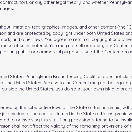
ontract, tort, or any other legal theory, and whether Pennsylvan
amages.
without limitation, text, graphics, images, and other content (the 
ion and are protected by copyright under both United States and
mark, and other laws. You agree to retain all copyright and othe
 make of such material. You may not sell or modify our Content or
y for any public or commercial purpose. Use of the Content on a
nited States. Pennsylvania Breastfeeding Coalition does not claim 
f the United States. Access to the Content may not be legal by c
m outside the United States, you do so at your own risk and are 
ned by the substantive laws of the State of Pennsylvania, withou
 jurisdiction of the courts situated in the State of Pennsylvania w
ted to or involving this site. If any provision is found to be inv
rovision shall not affect the validity of the remaining provisions o