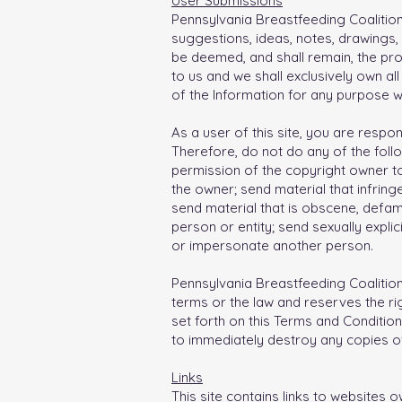
User Submissions
Pennsylvania Breastfeeding Coalitio
suggestions, ideas, notes, drawings, 
be deemed, and shall remain, the pro
to us and we shall exclusively own al
of the Information for any purpose 
As a user of this site, you are resp
Therefore, do not do any of the follo
permission of the copyright owner to
the owner; send material that infringe
send material that is obscene, defam
person or entity; send sexually expli
or impersonate another person.
Pennsylvania Breastfeeding Coalition 
terms or the law and reserves the ri
set forth on this Terms and Condition
to immediately destroy any copies of
Links
This site contains links to websites 