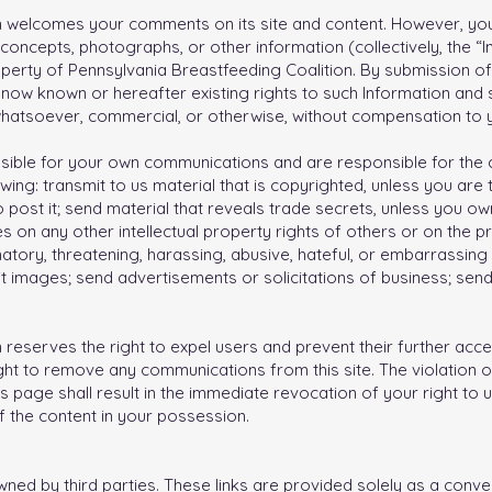
n welcomes your comments on its site and content. However, yo
concepts, photographs, or other information (collectively, the “In
perty of Pennsylvania Breastfeeding Coalition. By submission of
l now known or hereafter existing rights to such Information and s
whatsoever, commercial, or otherwise, without compensation to 
onsible for your own communications and are responsible for the
wing: transmit to us material that is copyrighted, unless you are
 post it; send material that reveals trade secrets, unless you o
s on any other intellectual property rights of others or on the pri
atory, threatening, harassing, abusive, hateful, or embarrassing
cit images; send advertisements or solicitations of business; sen
reserves the right to expel users and prevent their further access
ght to remove any communications from this site. The violation o
s page shall result in the immediate revocation of your right to
 the content in your possession.
owned by third parties. These links are provided solely as a conv