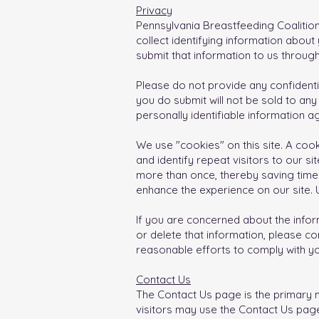
Privacy
Pennsylvania Breastfeeding Coalition
collect identifying information abou
submit that information to us throug
Please do not provide any confidentia
you do submit will not be sold to any 
personally identifiable information 
We use "cookies" on this site. A cook
and identify repeat visitors to our s
more than once, thereby saving time 
enhance the experience on our site. U
If you are concerned about the infor
or delete that information, please co
reasonable efforts to comply with yo
Contact Us
The Contact Us page is the primary m
visitors may use the Contact Us page