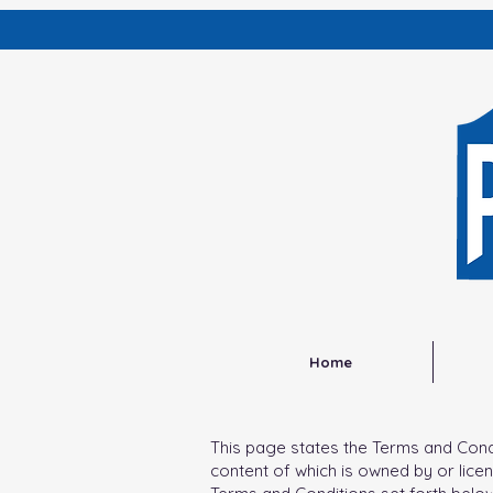
Home
This page states the Terms and Conditi
content of which is owned by or licen