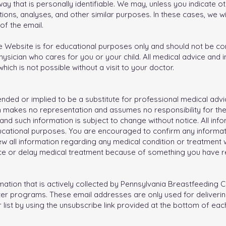
ay that is personally identifiable. We may, unless you indicate ot
ions, analyses, and other similar purposes. In these cases, we wi
 of the email.
 Website is for educational purposes only and should not be cons
hysician who cares for you or your child. All medical advice and
hich is not possible without a visit to your doctor.
ntended or implied to be a substitute for professional medical advi
n makes no representation and assumes no responsibility for th
 and such information is subject to change without notice. All inf
ucational purposes. You are encouraged to confirm any informat
w all information regarding any medical condition or treatment wi
ce or delay medical treatment because of something you have re
rmation that is actively collected by Pennsylvania Breastfeeding C
tter programs. These email addresses are only used for deliveri
list by using the unsubscribe link provided at the bottom of each