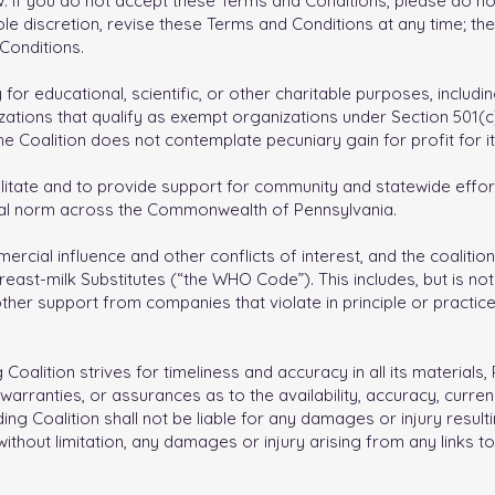
. If you do not accept these Terms and Conditions, please do not
ole discretion, revise these Terms and Conditions at any time; the
Conditions.
 for educational, scientific, or other charitable purposes, includi
izations that qualify as exempt organizations under Section 501(
e Coalition does not contemplate pecuniary gain for profit for 
cilitate and to provide support for community and statewide effor
ral norm across the Commonwealth of Pennsylvania.
mmercial influence and other conflicts of interest, and the coalit
ast-milk Substitutes (“the WHO Code”). This includes, but is not l
r other support from companies that violate in principle or practi
oalition strives for timeliness and accuracy in all its materials
arranties, or assurances as to the availability, accuracy, curren
ng Coalition shall not be liable for any damages or injury resulti
, without limitation, any damages or injury arising from any links t