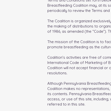
Terms and Conditions set forth below
Breastfeeding Coalition may, at its s
periodically to review the Terms and 
The Coalition is organized exclusively
the making of distributions to organ
of 1986, as amended (the “Code”). Th
The mission of the Coalition is to fa
promote breastfeeding as the cultu
Coalition’s activities are free of co
International Code of Marketing of Bre
Coalition will not accept financial o
resolutions.
Although Pennsylvania Breastfeeding C
Coalition makes no representations, w
its contents. Pennsylvania Breastfeedi
access, or use of this site, including
referred to in this site.