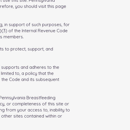
 use this site. Pennsylvania
refore, you should visit this page
ng, in support of such purposes, for
c)(3) of the Internal Revenue Code
its members.
ts to protect, support, and
ion supports and adheres to the
imited to, a policy that the
ce the Code and its subsequent
, Pennsylvania Breastfeeding
cy, or completeness of this site or
ng from your access to, inability to
o other sites contained within or