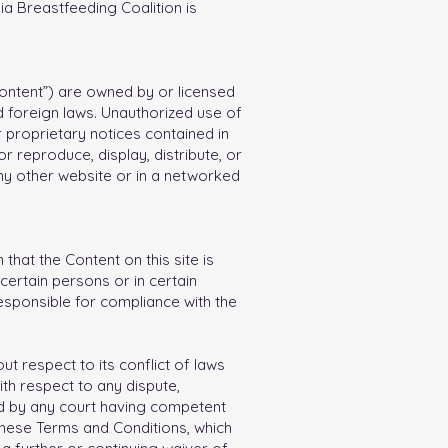
ia Breastfeeding Coalition is
“Content”) are owned by or licensed
 foreign laws. Unauthorized use of
r proprietary notices contained in
 reproduce, display, distribute, or
ny other website or in a networked
that the Content on this site is
ertain persons or in certain
responsible for compliance with the
t respect to its conflict of laws
ith respect to any dispute,
alid by any court having competent
f these Terms and Conditions, which