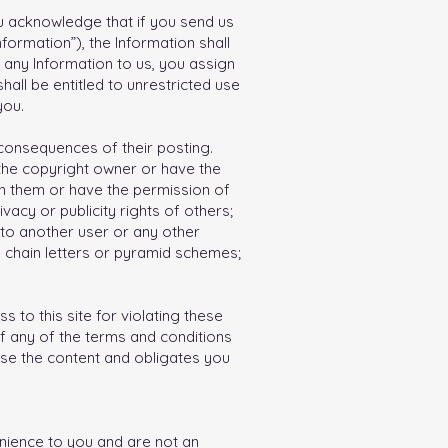
u acknowledge that if you send us
formation”), the Information shall
 any Information to us, you assign
hall be entitled to unrestricted use
you.
 consequences of their posting.
 the copyright owner or have the
wn them or have the permission of
vacy or publicity rights of others;
 to another user or any other
d chain letters or pyramid schemes;
 to this site for violating these
f any of the terms and conditions
 use the content and obligates you
enience to you and are not an