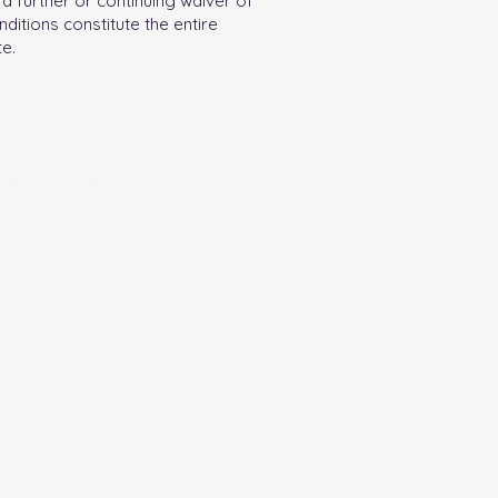
a further or continuing waiver of
ditions constitute the entire
e.
 and support
egistration and
ained from the
800-732-0999.