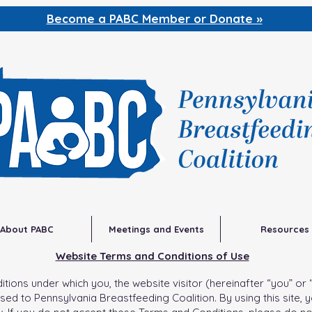
Become a PABC
Member or Donate »
About PABC
Meetings and Events
Resources
Website Terms and Conditions of Use
ons under which you, the website visitor (hereinafter “you” or “vi
sed to Pennsylvania Breastfeeding Coalition. By using this site, 