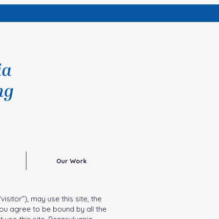
Our Work
sitor”), may use this site, the
you agree to be bound by all the