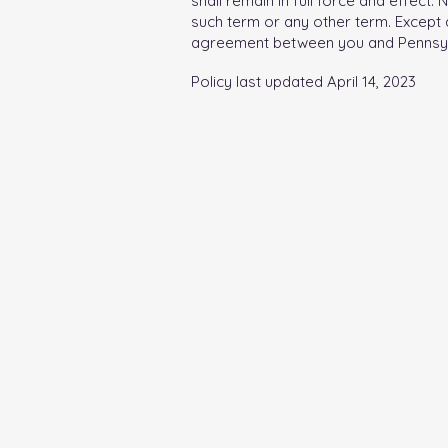
shall remain in full force and effect
such term or any other term. Except a
agreement between you and Pennsylvan
Policy last updated April 14, 2023
PABC facili
breastfeeding
financial inf
Pennsylvania