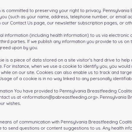
 is committed to preserving your right to privacy. Pennsylvania
t you (such as your name, address, telephone number, or email ad
h our Contact Us page, our newsletter subscription pages, or ot
l information (including health information) to us via electroni
third parties. If we publish any information you provide to us on t
agreed upon by you.
ie is a piece of data stored on a site visitor's hard drive to hel
ite. For instance, when we use a cookie to identify you, you woul
while on our site. Cookies can also enable us to track and target
sage of a cookie is in no way linked to any personally identifiabl
mation You have provided to Pennsylvania Breastfeeding Coalitio
ntact us at <
information@pabreastfeeding.org
>. Pennsylvania B
ur wishes.​
eans of communication with Pennsylvania Breastfeeding Coalitio
 to send questions or content suggestions to us. Any health in