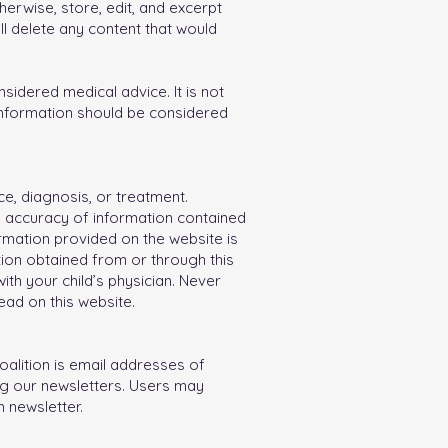
herwise, store, edit, and excerpt
ll delete any content that would
idered medical advice. It is not
 information should be considered
ce, diagnosis, or treatment.
e accuracy of information contained
ormation provided on the website is
ion obtained from or through this
th your child’s physician. Never
ad on this website.
oalition is email addresses of
ng our newsletters. Users may
 newsletter.