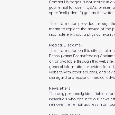
Contact Us pages is not stored in a w
your email for use in Q&As, presentat
specifically identify you as the writer
The information provided through the
meant to replace the advice of the p
incomplete without a physical exam, w
Medical Disclaimer
The information on this site is not i
Pennsylvania Breastfeeding Coalitio
on or available through this website,
general information provided for ed
website with other sources, and revie
disregard professional medical advi
Newsletters
The only personally identifiable info
individuals who opt-in to our newsle
remove their email address from our 