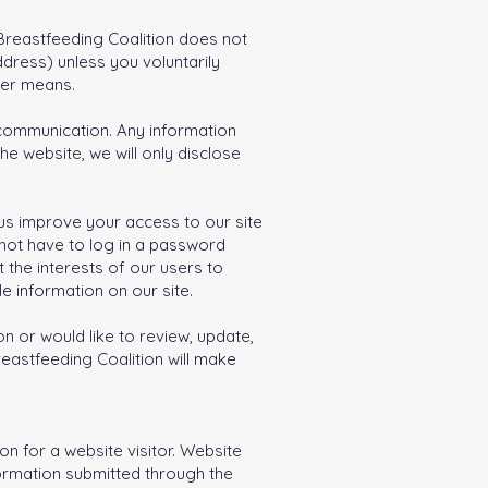
 Breastfeeding Coalition does not
dress) unless you voluntarily
her means.
c communication. Any information
he website, we will only disclose
p us improve your access to our site
d not have to log in a password
 the interests of our users to
e information on our site.
n or would like to review, update,
reastfeeding Coalition will make
n for a website visitor. Website
formation submitted through the