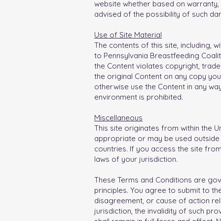
website whether based on warranty, c
advised of the possibility of such d
Use of Site Material
The contents of this site, including, 
to Pennsylvania Breastfeeding Coalit
the Content violates copyright, trade
the original Content on any copy you
otherwise use the Content in any wa
environment is prohibited.
Miscellaneous
This site originates from within the U
appropriate or may be used outside o
countries. If you access the site fro
laws of your jurisdiction.
These Terms and Conditions are gover
principles. You agree to submit to the
disagreement, or cause of action rela
jurisdiction, the invalidity of such p