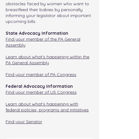
obstacles faced by women who want to
breastfeed their babies by personally
informing your legislator about important
upcoming bills.
State Advocacy Information
Find your member of the PA General
Assembly
Learn about what's happening within the
PA General Assembly
Find your member of PA Congress
Federal Advocacy Information
Find your member of US Congress
Learn about what's happening with
federal policies, programs and initiatives
Find your Senator