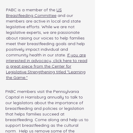
PABC is a
member of the
US
Breastfeeding Committee
and our
members are active in local and state
legislative efforts. While we are not
legislative experts, we are passionate
about raising our voices to help families
meet their breastfeeding goals and help
positively impact individual and
community health in our state.
If you are
interested in advocacy, click here to read
a great piece from the Center for
Legislative Strengthening titled "Learning
the Game."
PABC members visit the Pennsylvania
Capital in Harrisburg annually to talk to
our legislators about the importance of
breastfeeding and policies or legislation
that helps families succeed at
breastfeeding. Come along and help us to
support breastfeeding as the cultural
norm. Help us remove some of the