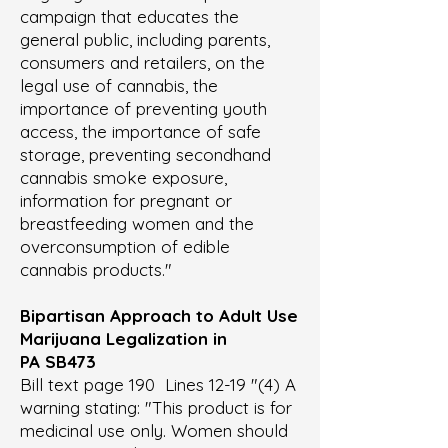
campaign that educates the
general public, including parents,
consumers and retailers, on the
legal use of cannabis, the
importance of preventing youth
access, the importance of safe
storage, preventing secondhand
cannabis smoke exposure,
information for pregnant or
breastfeeding women and the
overconsumption of edible
cannabis products."
Bipartisan Approach to Adult Use
Marijuana Legalization in
PA
SB473
Bill text page 190 Lines 12-19 "(4) A
warning stating: "This product is for
medicinal use only. Women should