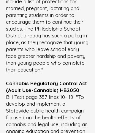
include a list of protections for
married, pregnant, lactating and
parenting students in order to
encourage them to continue their
studies. The Philadelphia School
District already has such a policy in
place, as they recognize that young
parents who leave school early
face greater hardship and poverty
than young people who complete
their education."
Cannabis Regulatory Control Act
(Adult Use-Cannabis)
HB2050
Bill Text page 357 lines 10- 18 "To
develop and implement a
Statewide public health campaign
focused on the health effects of
cannabis and legal use, including an
ongoing education and prevention