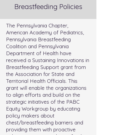
Breastfeeding Policies
The Pennsylvania Chapter,
American Academy of Pediatrics,
Pennsylvania Breastfeeding
Coalition and Pennsylvania
Department of Health have
received a Sustaining Innovations in
Breastfeeding Support grant from
the Association for State and
Territorial Health Officials. This
grant will enable the organizations
to align efforts and build on the
strategic initiatives of the PABC
Equity Workgroup by educating
policy makers about
chest/breastfeeding barriers and
providing them with proactive