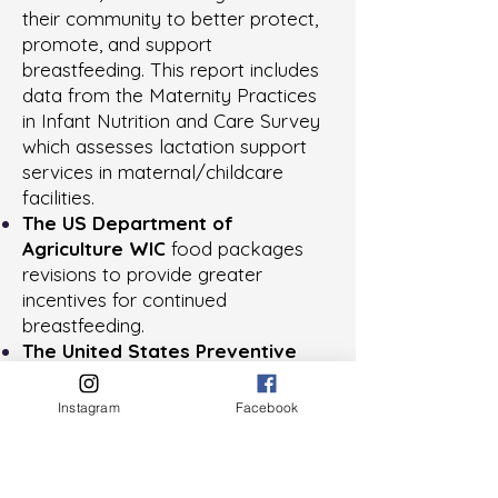
their community to better protect,
promote, and support
breastfeeding. This report includes
data from the Maternity Practices
in Infant Nutrition and Care Survey
which assesses lactation support
services in maternal/childcare
facilities.
The
US Department of
Agriculture WIC
food packages
revisions to provide greater
incentives for continued
breastfeeding.
The
United States Preventive
Services Task Force
(USPSTF)
Section 2713
Instagram
Facebook
“Coverage of Preventive Health
Services”
recommendations for
breastfeeding include: pre and