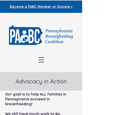
Become a PABC
Member or Donate »
Advocacy in Action
Our goal is to help ALL families in
Pennsylvania succeed in
breastfeeding!
We still have much work to do.