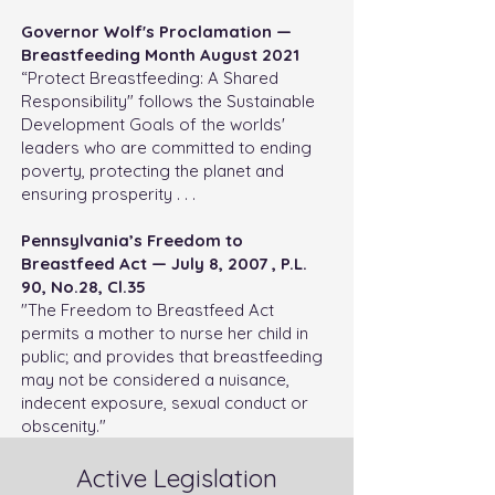
Governor Wolf's Proclamation —
Breastfeeding Month August 2021
“Protect Breastfeeding: A Shared
Responsibility" follows the Sustainable
Development Goals of the worlds'
leaders who are committed to ending
poverty, protecting the planet and
ensuring prosperity . . .
Pennsylvania’s Freedom to
Breastfeed Act —
July 8, 2007 , P.L.
90, No.28, Cl.35
"The Freedom to Breastfeed Act
permits a mother to nurse her child in
public; and provides that breastfeeding
may not be considered a nuisance,
indecent exposure, sexual conduct or
obscenity."
Active Legislation