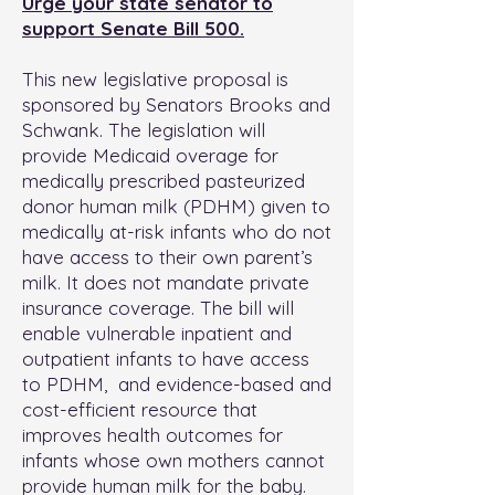
Urge your state senator to
support Senate Bill 500.
This new legislative proposal is
sponsored by Senators Brooks and
Schwank. The legislation will
provide Medicaid overage for
medically prescribed pasteurized
donor human milk (PDHM) given to
medically at-risk infants who do not
have access to their own parent’s
milk. It does not mandate private
insurance coverage. The bill will
enable vulnerable inpatient and
outpatient infants to have access
to PDHM, and evidence-based and
cost-efficient resource that
improves health outcomes for
infants whose own mothers cannot
provide human milk for the baby.