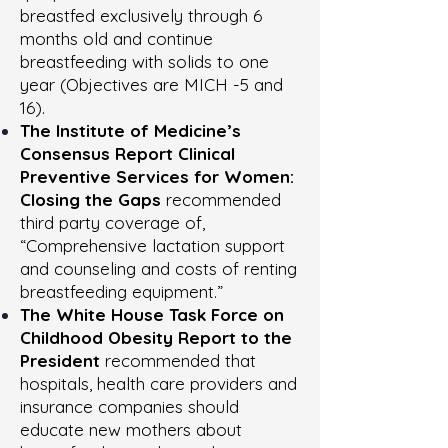
breastfed exclusively through 6
months old and continue
breastfeeding with solids to one
year (Objectives are MICH -5 and
16).
The Institute of Medicine’s
Consensus Report Clinical
Preventive Services for Women:
Closing the Gaps
recommended
third party coverage of,
“Comprehensive lactation sup­port
and counseling and costs of renting
breastfeeding equipment.”
The White House Task Force on
Childhood Obesity Report to the
President
recommended that
hospitals, health care providers and
insurance companies should
educate new mothers about