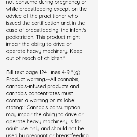
not consume during pregnancy or
while breastfeeding except on the
advice of the practitioner who
issued the certification and, in the
case of breastfeeding, the infant's
pediatrician. This product might
impair the ability to drive or
operate heavy machinery. Keep
out of reach of children."
Bill text page 124 Lines 4-9 "(g)
Product warning.--All cannabis,
cannabis-infused products and
cannabis concentrates must
contain a warning on its label
stating: "Cannabis consumption
may impair the ability to drive or
operate heavy machinery, is for
adult use only and should not be
used by pregnant or breastfeeding