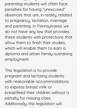
parenting students will often face
penalties for having “unexcused”
absences that are, in reality, related
to pregnancy, lactation, marriage
and parenting. In Pennsylvania, we
do not have any law that provides
these students with protections that
allow them to finish their studies,
which will enable them to earn a
diploma and attain family-sustaining
employment.
This legislation is to provide
pregnant and lactating students
with reasonable accommodations
to express breast milk or
breastfeed their children without a
penalty for missing class.
Additionally, this legislation will