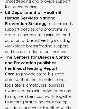
breastfeeding and provide support
for breastfeeding.
US Department of Health &
Human Services National
Prevention Strategy
recommends
support policies and programs in
order to increase the initiation and
duration of breastfeeding including
workplace breastfeeding support
and access to lactation services.
The Centers for Disease Control
and Prevention publishes
the
Breastfeeding Report
Card
to provide state-by-state
data so that health professionals,
legislators, employers, business
owners, community advocates and
family members can work together
to identify states’ needs, develop
solutions, and work together within