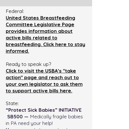
Federal:
United States Breastfeeding
Committee Legislative Page
provides information about
active bills related to
breastfeeding. Click here to stay
informed.
Ready to speak up?
Click to visit the USBA's "take
action" page and reach out to
your own legislator to ask them
to support active bills here.
State:
“Protect Sick Babies” INITIATIVE
SB500 —
Medically fragile babies
in PA need your help!