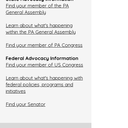
Find your member of the PA
General Assembly
Learn about what's happening
within the PA General Assembly
Find your member of PA Congress
Federal Advocacy Information
Find your member of US Congress
Learn about what's happening with
federal policies, programs and
initiatives
Find your Senator