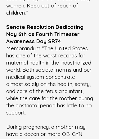
women. Keep out of reach of
children."
Senate Resolution Dedicating
May 6th as Fourth Trimester
Awareness Day
SR74
Memorandum "The United States
has one of the worst records for
maternal health in the industrialized
world. Both societal norms and our
medical system concentrate
almost solely on the health, safety,
and care of the fetus and infant,
while the care for the mother during
the postnatal period has little to no
support.
During pregnancy, a mother may
have a dozen or more OB-GYN