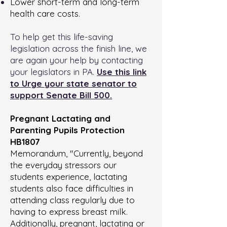
Lower short-term and long-term
health care costs.
To help get this life-saving
legislation across the finish line, we
are again your help by contacting
your legislators in PA.
Use this link
to Urge your state senator to
support Senate Bill 500.
Pregnant Lactating and
Parenting Pupils Protection
HB1807
Memorandum, "Currently, beyond
the everyday stressors our
students experience, lactating
students also face difficulties in
attending class regularly due to
having to express breast milk.
Additionally, pregnant, lactating or