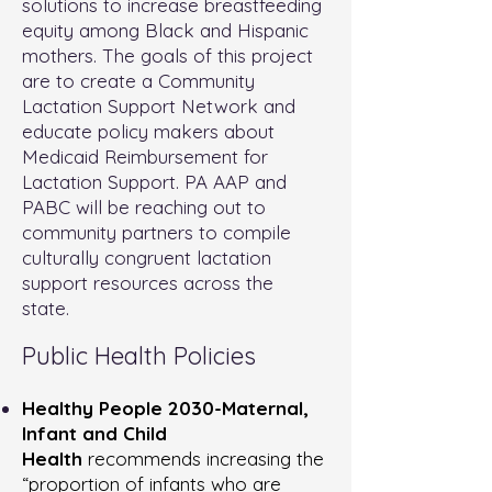
solutions to increase breastfeeding
equity among Black and Hispanic
mothers. The goals of this project
are to create a Community
Lactation Support Network and
educate policy makers about
Medicaid Reimbursement for
Lactation Support. PA AAP and
PABC will be reaching out to
community partners to compile
culturally congruent lactation
support resources across the
state.
Public Health Policies
Healthy People 2030-Maternal,
Infant and Child
Health
recommends increasing the
“proportion of infants who are