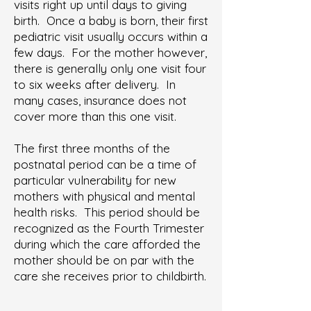
visits right up until days to giving
birth. Once a baby is born, their first
pediatric visit usually occurs within a
few days. For the mother however,
there is generally only one visit four
to six weeks after delivery. In
many cases, insurance does not
cover more than this one visit.
The first three months of the
postnatal period can be a time of
particular vulnerability for new
mothers with physical and mental
health risks. This period should be
recognized as the Fourth Trimester
during which the care afforded the
mother should be on par with the
care she receives prior to childbirth.