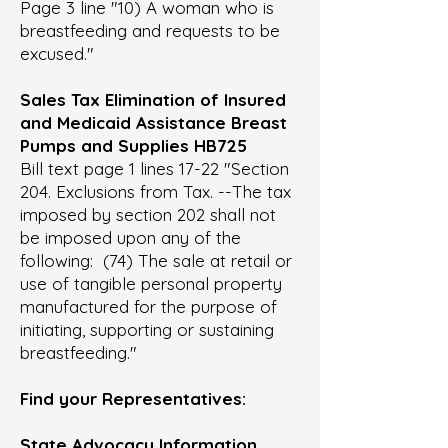
Page 3 line "10) A woman who is
breastfeeding and requests to be
excused."
Sales Tax Elimination of Insured
and Medicaid Assistance Breast
Pumps and Supplies HB725
Bill text page 1 lines 17-22 "Section
204. Exclusions from Tax. --The tax
imposed by section 202 shall not
be imposed upon any of the
following: (74) The sale at retail or
use of tangible personal property
manufactured for the purpose of
initiating, supporting or sustaining
breastfeeding."
Find your Representatives:
State Advocacy Information