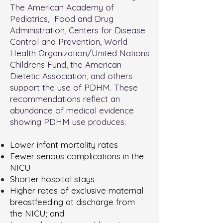
The American Academy of
Pediatrics, Food and Drug
Administration, Centers for Disease
Control and Prevention, World
Health Organization/United Nations
Childrens Fund, the American
Dietetic Association, and others
support the use of PDHM. These
recommendations reflect an
abundance of medical evidence
showing PDHM use produces:
Lower infant mortality rates
Fewer serious complications in the
NICU
Shorter hospital stays
Higher rates of exclusive maternal
breastfeeding at discharge from
the NICU; and