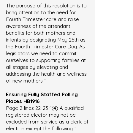
The purpose of this resolution is to
bring attention to the need for
Fourth Trimester care and raise
awareness of the attendant
benefits for both mothers and
infants by designating May 26th as
the Fourth Trimester Care Day. As
legislators we need to commit
ourselves to supporting families at
all stages by elevating and
addressing the health and wellness
of new mothers."
Ensuring Fully Staffed Polling
Places
HB1916
Page 2 lines 22-23 "(4) A qualified
registered elector may not be
excluded from service as a clerk of
election except the following:"