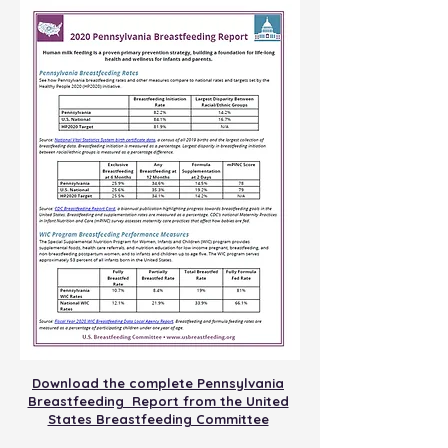
Download the complete Pennsylvania
Breastfeeding Report from the United
States Breastfeeding Committee