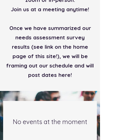
Join us at a meeting anytime!
Once we have summarized our
needs assessment survey
results (see link on the home
page of this site!), we will be
framing out our schedule and will
post dates here!
No events at the moment