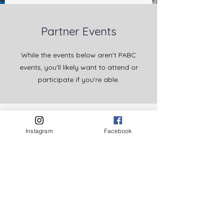
Partner Events
While the events below aren't PABC
events, you'll likely want to attend or
participate if you're able.
First Food typically hosts regional
collaborative meetings where you
Instagram
Facebook
and other partners in your
community can come together to
learn from each other or share ideas.
Click here to view upcoming First
Food events
.