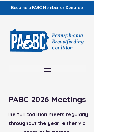
Become a PABC
Member or Donate »
PABC 2026 Meetings
The full coalition meets regularly
throughout the year, either via
zoom or in-person.