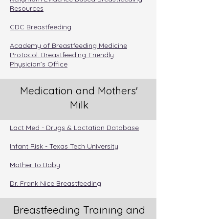
Resources
CDC Breastfeeding
Academy of Breastfeeding Medicine
Protocol: Breastfeeding-Friendly
Physician’s Office
Medication and Mothers'
Milk
Lact Med - Drugs & Lactation Database
Infant Risk - Texas Tech University
Mother to Baby
Dr. Frank Nice Breastfeeding
Breastfeeding Training and