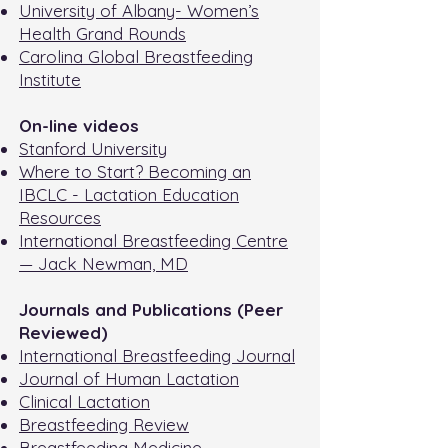
University of Albany- Women’s
Health Grand Rounds
Carolina Global Breastfeeding
Institute
On-line videos
Stanford University
Where to Start? Becoming an
IBCLC - Lactation Education
Resources
International Breastfeeding Centre
— Jack Newman, MD
Journals and Publications (Peer
Reviewed)
International Breastfeeding Journal
Journal of Human Lactation
Clinical Lactation
Breastfeeding Review
Breastfeeding Medicine