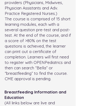
providers (Physicians, Midwives,
Physician Assistants and Adv.
Practice Registered Nurses.)
The course is comprised of 15 short
learning modules, each with a
several question pre-test and post-
test. At the end of the course, and if
a score of >80% on the test
questions is achieved, the learner
can print out a certificate of
completion. Learners will first need
to register with OPENPediatrics and
then can search “Bella” or
“breastfeeding” to find the course.
CME approval is pending.
Breastfeeding Information and
Education
(All links below are live and