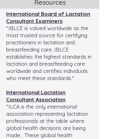
Resources
International Board of Lactation
Consultant Examiners
"IBLCE is valued worldwide as the
most trusted source for certifying
practitioners in lactation and
breastfeeding care. IBLCE
establishes the highest standards in
lactation and breastfeeding care
worldwide and certifies individuals
who meet these standards."
International Lactation
Consultant Association
"ILCA is the only international
association representing lactation
professionals at the table where
global health decisions are being
made. These global health