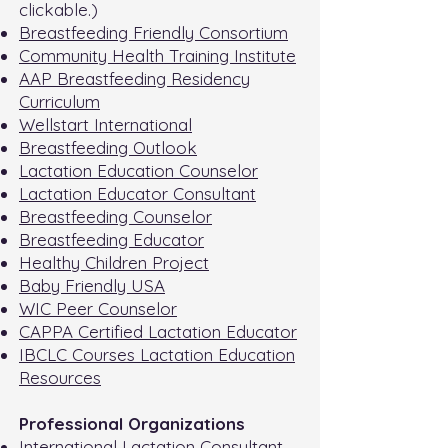
clickable.)
Breastfeeding Friendly Consortium
Community Health Training Institute
AAP Breastfeeding Residency
Curriculum
Wellstart International
Breastfeeding Outlook
Lactation Education Counselor
Lactation Educator Consultant
Breastfeeding Counselor
Breastfeeding Educator
Healthy Children Project
Baby Friendly USA
WIC Peer Counselor
CAPPA Certified Lactation Educator
IBCLC Courses Lactation Education
Resources
Professional Organizations
International Lactation Consultant