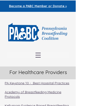
Become a PABC
Member or Donate »
For Healthcare Providers
PA Keystone 10 - Best Hospital Practices
Acedemy of Breastfeeding Medicine
Protocols
Kellymom Evidence Based Breastfeeding