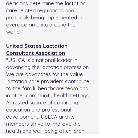
decisions determine the lactation
care related regulations and
protocols being implemented in
every community around the
world."
United States Lactation
Consultant Association
"USLCA is a national leader in
advancing the lactation profession.
We are advocates for the value
lactation care providers contribute
to the family healthcare team and
in other community health settings.
A trusted source of continuing
education and professional
development, USLCA and its
members strive to improve the
health and well-being of children
and families through breastfeeding."