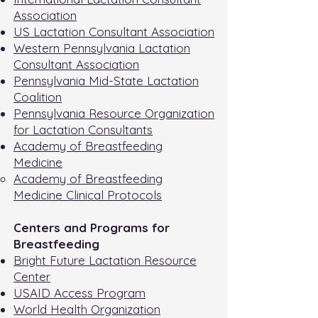
Association
US Lactation Consultant Association
Western Pennsylvania Lactation
Consultant Association
Pennsylvania Mid-State Lactation
Coalition
Pennsylvania Resource Organization
for Lactation Consultants
Academy of Breastfeeding
Medicine
Academy of Breastfeeding
Medicine Clinical Protocols
Centers and Programs for
Breastfeeding
Bright Future Lactation Resource
Center
USAID Access Program
World Health Organization