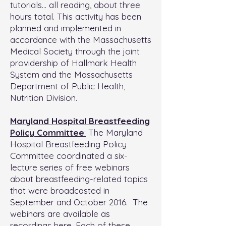
tutorials… all reading, about three
hours total. This activity has been
planned and implemented in
accordance with the Massachusetts
Medical Society through the joint
providership of Hallmark Health
System and the Massachusetts
Department of Public Health,
Nutrition Division.
Maryland Hospital Breastfeeding
Policy Committee
:
The Maryland
Hospital Breastfeeding Policy
Committee coordinated a six-
lecture series of free webinars
about breastfeeding-related topics
that were broadcasted in
September and October 2016. The
webinars are available as
recordings here. Each of these