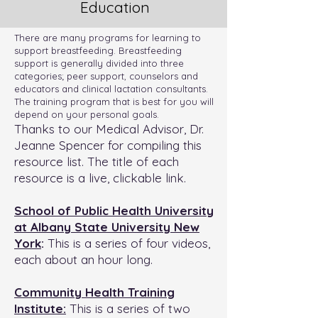
Education
There are many programs for learning to
support breastfeeding. Breastfeeding
support is generally divided into three
categories; peer support, counselors and
educators and clinical lactation consultants.
The training program that is best for you will
depend on your personal goals.
Thanks to our Medical Advisor, Dr.
Jeanne Spencer for compiling this
resource list. The title of each
resource is a live, clickable link.
School of Public Health University
at Albany State University New
York
:
This is a series of four videos,
each about an hour long.
Community Health Training
Institute:
This is a series of two