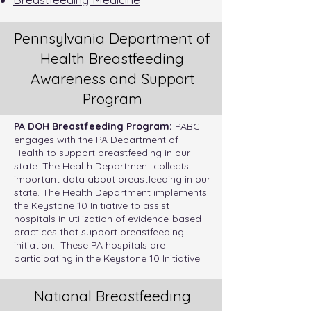
Pennsylvania Department of
Health Breastfeeding
Awareness and Support
Program
PA DOH Breastfeeding Program:
PABC
engages with the PA Department of
Health to support breastfeeding in our
state. The Health Department collects
important
data
about breastfeeding in our
state. The Health Department implements
the
Keystone 10 Initiative
to assist
hospitals in utilization of evidence-based
practices that support breastfeeding
initiation. These
PA hospitals are
participating
in the Keystone 10 Initiative.
National Breastfeeding