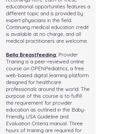
educational opportunities features a
different topic and is provided by
expert physicians in the field.
Continuing medical education credit
is available at no charge, and all
medical practitioners are welcome.
Bella Breastfeeding
:
Provider
Training is a peer-reviewed online
course on OPENPediatrics, a free
web-based digital learning platform
designed for healthcare
professionals around the world. The
purpose of this course is to fulfill
the requirement for provider
education as outlined in the Baby-
Friendly USA Guideline and
Evaluation Criteria manual. Three
hours of training are required for