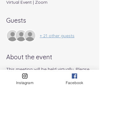
Virtual Event | Zoom
Guests
+ 21 other guests
About the event
This meeting will be held virtually. Please 
email information@pabreastfeeding.org 
for details and the Zoom link.
Instagram
Facebook
Share this event