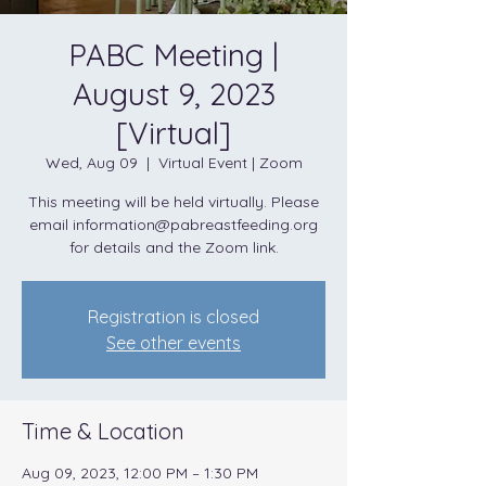
PABC Meeting |
August 9, 2023
[Virtual]
Wed, Aug 09
  |  
Virtual Event | Zoom
This meeting will be held virtually. Please
email information@pabreastfeeding.org
for details and the Zoom link.
Registration is closed
See other events
Time & Location
Aug 09, 2023, 12:00 PM – 1:30 PM