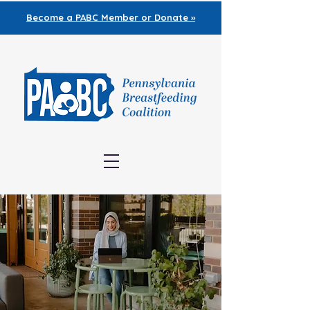
Become a PABC
Member or Donate »