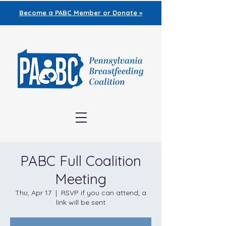
Become a PABC
Member or Donate »
PABC Full Coalition
Meeting
Thu, Apr 17
  |  
RSVP if you can attend; a
link will be sent