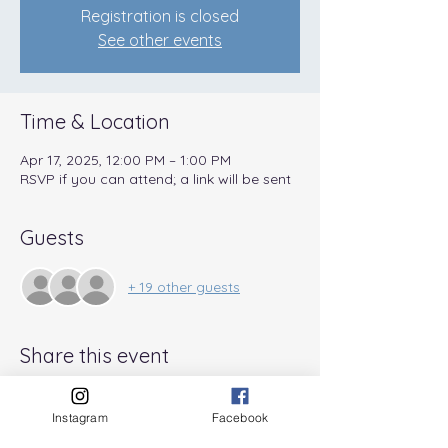
Registration is closed
See other events
Time & Location
Apr 17, 2025, 12:00 PM – 1:00 PM
RSVP if you can attend; a link will be sent
Guests
+ 19 other guests
Share this event
Instagram
Facebook