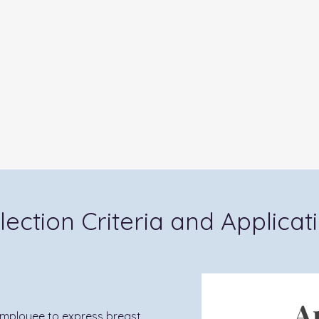
lection Criteria and Applicat
A
employee to express breast