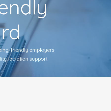
iendly
rd
ding-friendly employers
ity lactation support