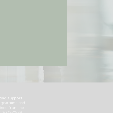
 and support
egistration and
ained from the
800-732-0999.