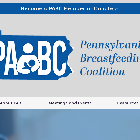
Become a PABC
Member or Donate »
About PABC
Meetings and Events
Resources