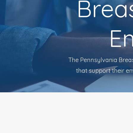
Breas
E
The Pennsylvania Breas
that support their e