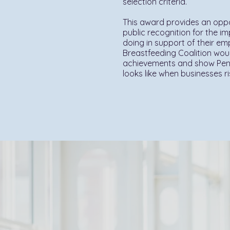
selection criteria.
This award provides an oppo
public recognition for the i
doing in support of their e
Breastfeeding Coalition woul
achievements and show Penn
looks like when businesses r