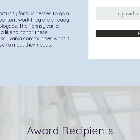
Upload re
rtunity for businesses to gain
mportant work they are already
mployees. The Pennsylvania
d like to honor these
R
sylvania communities what it
ise to meet their needs.
Award Recipients