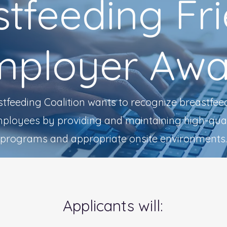
tfeeding Fr
mployer Awa
tfeeding Coalition wants to recognize breastfee
mployees by providing and maintaining high-qual
programs and appropriate onsite environments.
Applicants will: