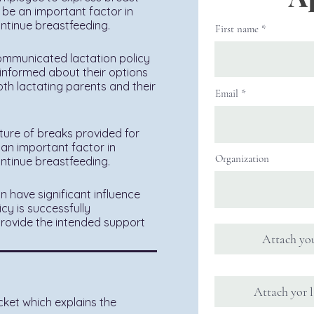
 be an important factor in
ontinue breastfeeding.
First name
ommunicated lactation policy
 informed about their options
th lactating parents and their
Email
ture of breaks provided for
an important factor in
Organization
ontinue breastfeeding.
n have significant influence
cy is successfully
 provide the intended support
Attach you
Attach yor l
cket which explains the