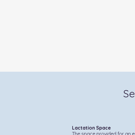
Se
Lactation Space
The space provided for an 