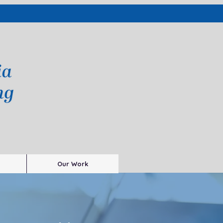
Our Work