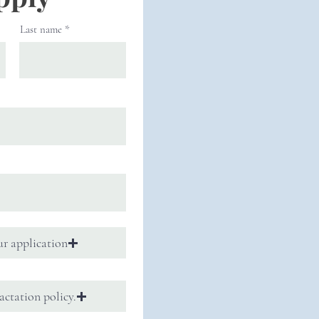
Last name
r application
actation policy.