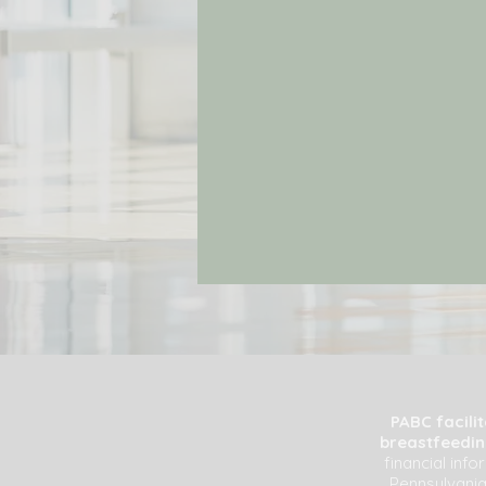
PABC facili
breastfeeding
financial inf
Pennsylvania