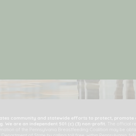
tates community and statewide efforts to protect, promote
. We are an independent 501 (c) (3) non-profit.
The official r
ormation of the Pennsylvania Breastfeeding Coalition may be obt
 Department of State by calling toll free, within Pennsylvania, 1-