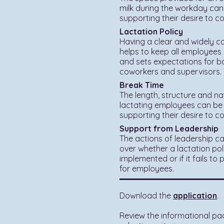
milk during the workday can
supporting their desire to c
Lactation Policy
Having a clear and widely c
helps to keep all employees
and sets expectations for bo
coworkers and supervisors.
Break Time
The length, structure and na
lactating employees can be 
supporting their desire to c
Support from Leadership
The actions of leadership ca
over whether a lactation poli
implemented or if it fails to
for employees.
Download the
application
.
Review the informational pa