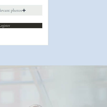
levant photos
egister